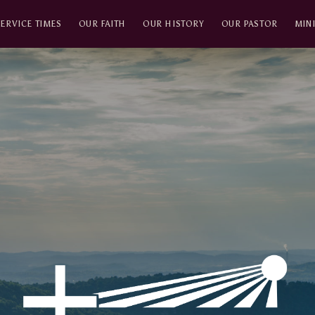
SERVICE TIMES
OUR FAITH
OUR HISTORY
OUR PASTOR
MINI