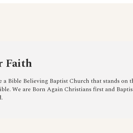
 Faith
 a Bible Believing Baptist Church that stands on t
ble. We are Born Again Christians first and Baptis
.