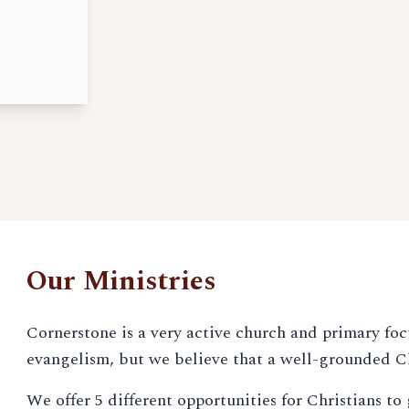
Our Ministries
Cornerstone is a very active church and primary foc
evangelism, but we believe that a well-grounded Ch
We offer 5 different opportunities for Christians t