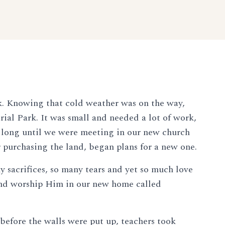
k. Knowing that cold weather was on the way,
ial Park. It was small and needed a lot of work,
't long until we were meeting in our new church
r purchasing the land, began plans for a new one.
y sacrifices, so many tears and yet so much love
 and worship Him in our new home called
before the walls were put up, teachers took