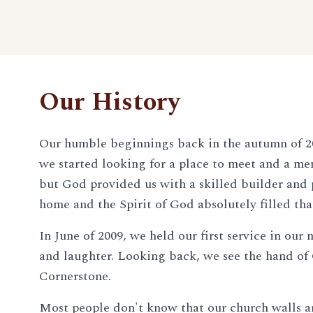
Our History
Our humble beginnings back in the autumn of 20
we started looking for a place to meet and a mem
but God provided us with a skilled builder and p
home and the Spirit of God absolutely filled tha
In June of 2009, we held our first service in ou
and laughter. Looking back, we see the hand of
Cornerstone.
Most people don't know that our church walls are