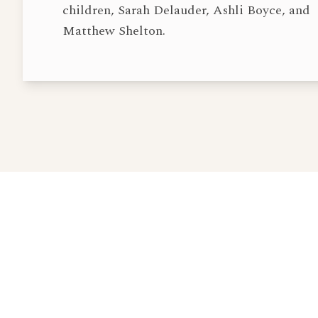
children, Sarah Delauder, Ashli Boyce, and
Matthew Shelton.