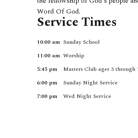
the fellowship of God's people and
Word Of God.
Service Times
10:00 am
Sunday School
11:00 am
Worship
5:45 pm
Masters Club ages 3 through 
6:00 pm
Sunday Night Service
7:00 pm
Wed Night Service