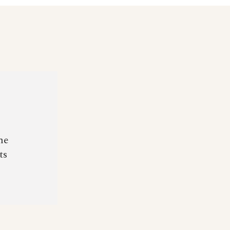
he
ts