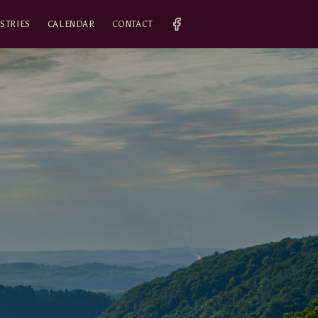
STRIES
CALENDAR
CONTACT