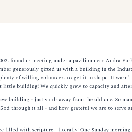
02, found us meeting under a pavilion near Audra Par
ber generously gifted us with a building in the Industr
lenty of willing volunteers to get it in shape. It wasn
t little building! We quickly grew to capacity and afte
r new building - just yards away from the old one. So man
 God through it all - and how grateful we are to serve
 filled with scripture - literally! One Sunday morning 