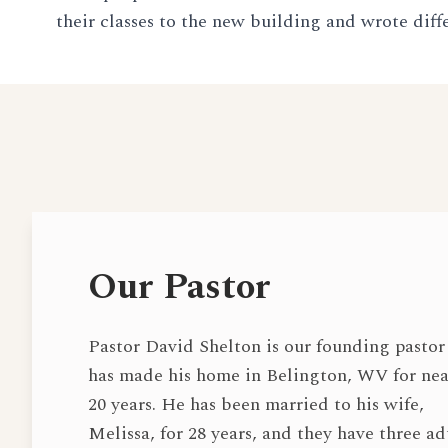
their classes to the new building and wrote diff
Our Pastor
Pastor David Shelton is our founding pastor
has made his home in Belington, WV for nea
20 years. He has been married to his wife,
Melissa, for 28 years, and they have three ad