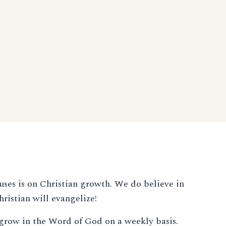
uses is on Christian growth. We do believe in
ristian will evangelize!
o grow in the Word of God on a weekly basis.