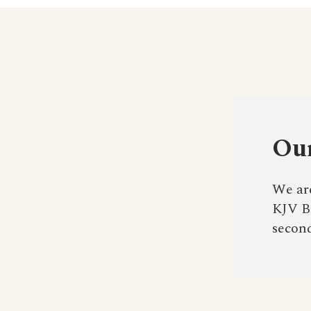
Our
We are
KJV Bi
second