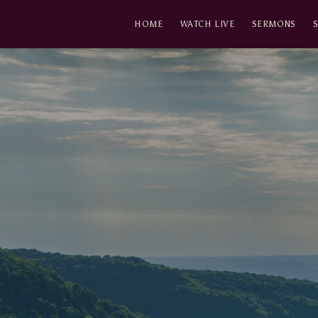
HOME
WATCH LIVE
SERMONS