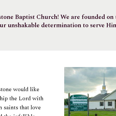
one Baptist Church! We are founded on t
ur unshakable determination to serve Hi
stone would like
hip the Lord with
 saints that love