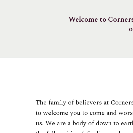
Welcome to Cornerst
o
The family of believers at Corner
to welcome you to come and wors
us. We are a body of down to earth