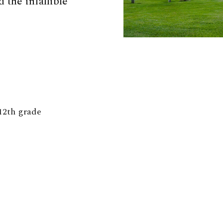
 the infallible
12th grade