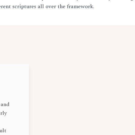
erent scriptures all over the framework.
 and
rly
ult