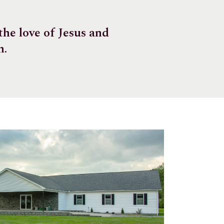
he love of Jesus and
m.